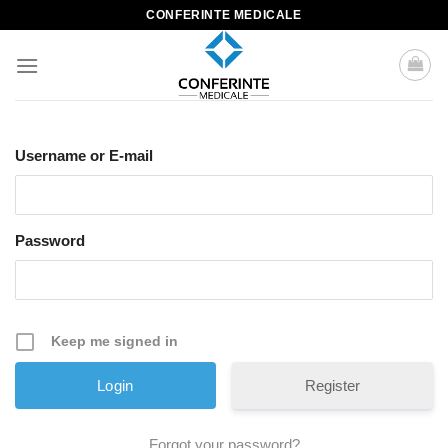
Skip
CONFERINTE MEDICALE
to
content
Username or E-mail
Password
Keep me signed in
Register
Forgot your password?