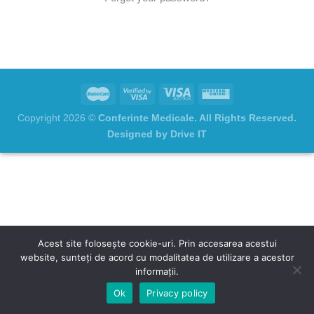
Copyright 2026 ©
Conferinte Medicale. All Rights Reserved.
Designed by Drive IT
Acest site folosește cookie-uri. Prin accesarea acestui
website, sunteți de acord cu modalitatea de utilizare a acestor
informații.
Ok
Privacy policy