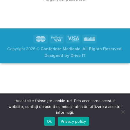
Copyright 2026 ©
Conferinte Medicale. All Rights Reserved.
Designed by Drive IT
Acest site folosește cookie-uri. Prin accesarea acestui
website, sunteți de acord cu modalitatea de utilizare a acestor
informații.
Ok
Privacy policy