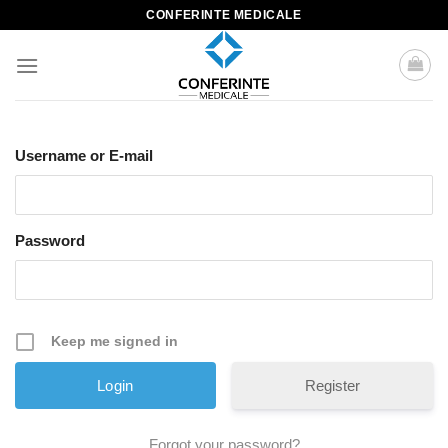
Skip
CONFERINTE MEDICALE
to
content
Username or E-mail
Password
Keep me signed in
Register
Forgot your password?