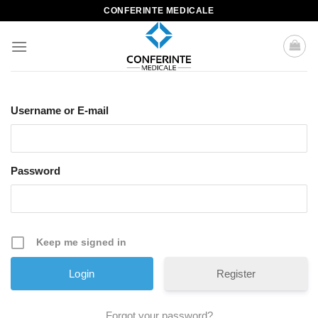
Skip
CONFERINTE MEDICALE
to
content
Username or E-mail
Password
Keep me signed in
Register
Forgot your password?