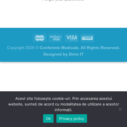
Copyright 2026 ©
Conferinte Medicale. All Rights Reserved.
Designed by Drive IT
Acest site folosește cookie-uri. Prin accesarea acestui
website, sunteți de acord cu modalitatea de utilizare a acestor
informații.
Ok
Privacy policy